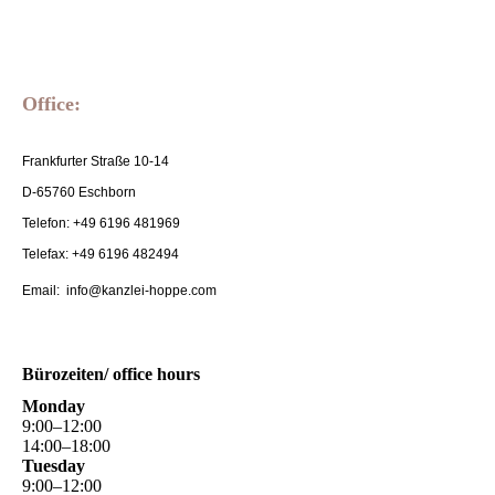
Office:
Frankfurter Straße 10-14
D-65760 Eschborn
Telefon: +49 6196 481969
Telefax: +49 6196 482494
Email: info@kanzlei-hoppe.com
Bürozeiten/ office hours
Monday
9
:
00
–
12
:
00
14
:
00
–
18
:
00
Tuesday
9
:
00
–
12
:
00