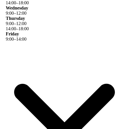
14
:
00
–
18
:
00
Wednesday
9
:
00
–
12
:
00
Thursday
9
:
00
–
12
:
00
14
:
00
–
18
:
00
Friday
9
:
00
–
14
:
00