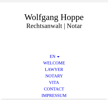
Wolfgang Hoppe
Rechtsanwalt | Notar
EN
WELCOME
LAWYER
NOTARY
VITA
CONTACT
IMPRESSUM