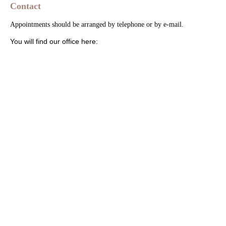
Contact
Appointments should be arranged by telephone or by e-mail.
You will find our office here: