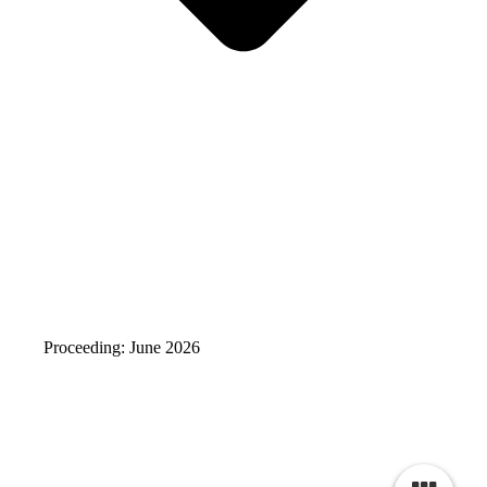
Proceeding: June 2026