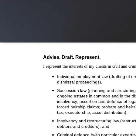
Advise. Draft. Represent.
I represent the interests of my clients in civil and cri
Individual employment law (drafting of e
dismissal proceedings),
Succession law (planning and structuring 
ongoing estates in common and in the distr
insolvency; assertion and defence of le
forced heirship claims; probate and heirs
tax; executorship; asset distribution),
Insolvency and restructuring law (restruct
debtors and creditors), and
Criminal defence (with particular expertis