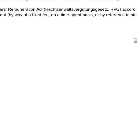
yers' Remuneration Act (Rechtsanwaltsvergütungsgesetz, RVG) accordi
ent (by way of a fixed fee, on a time-spent basis, or by reference to st