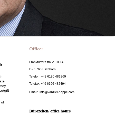
Office:
Frankfurter Straße 10-14
ir
D-65760 Eschborn
in
Telefon: +49 6196 481969
ate
Telefax: +49 6196 482494
tary
e/gift
Email: info@kanzlei-hoppe.com
 of
Bürozeiten/ office hours