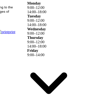
Monday
ng to the
9
:
00
–
12
:
00
ages of
14
:
00
–
18
:
00
Tuesday
9
:
00
–
12
:
00
14
:
00
–
18
:
00
Wednesday
print
9
:
00
–
12
:
00
Thursday
9
:
00
–
12
:
00
14
:
00
–
18
:
00
Friday
9
:
00
–
14
:
00