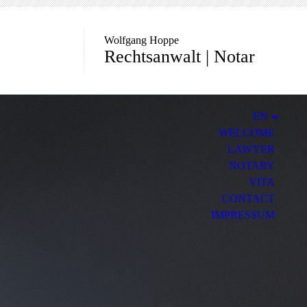
Wolfgang Hoppe
Rechtsanwalt | Notar
EN
WELCOME
LAWYER
NOTARY
VITA
CONTACT
IMPRESSUM