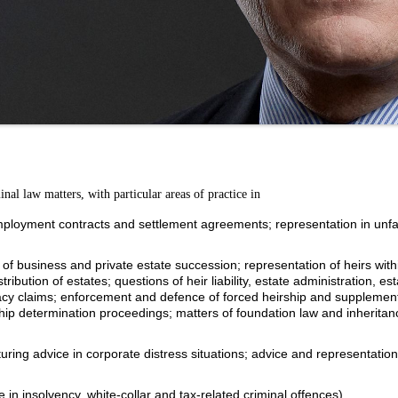
minal law matters, with particular areas of practice in
mployment contracts and settlement agreements; representation in unfa
of business and private estate succession; representation of heirs with
ibution of estates; questions of heir liability, estate administration, est
gacy claims; enforcement and defence of forced heirship and supplemen
hip determination proceedings; matters of foundation law and inheritanc
uring advice in corporate distress situations; advice and representation
e in insolvency, white-collar and tax-related criminal offences).