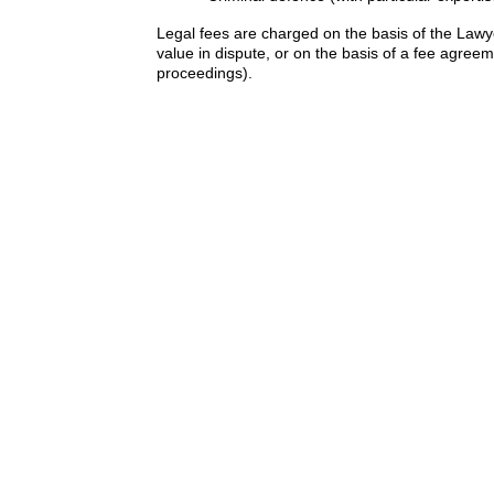
Legal fees are charged on the basis of the Law
value in dispute, or on the basis of a fee agreem
proceedings).